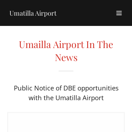
Umatilla Airport
Umailla Airport In The
News
Public Notice of DBE opportunities
with the Umatilla Airport