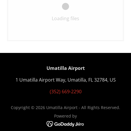
Loading files
Umatilla Airport
1 Umatilla Airport Way, Umatilla, FL 32784, US
(352) 669-2290
Copyright © 2026 Umatilla Airport - All Rights Reserved.
Powered by